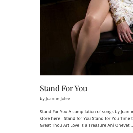
Stand For You
by
Joanne Jolee
Stand For You A compilation of songs by Joann
store here Stand for You Stand for You Time t
Great Thou Art Love is a Treasure Ani Ohevet..