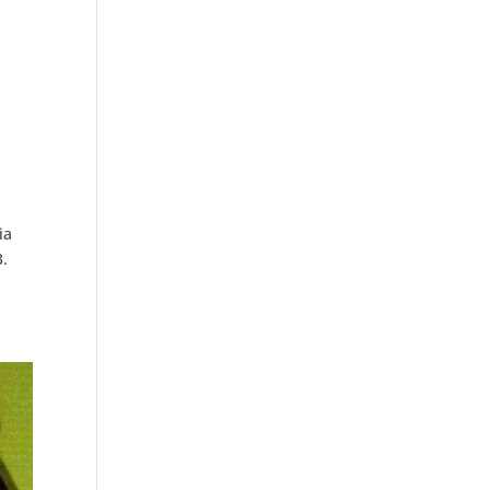
ia
3.