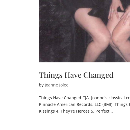
Things Have Changed
by
Joanne Jolee
Things Have Changed CJA, Joanne’s classical cr
Pinnacle American Records, LLC (BMI) Things Ha
Kissings 4. They’re Heroes 5. Perfect...