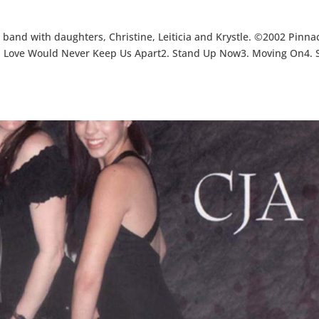
 band with daughters, Christine, Leiticia and Krystle. ©2002 Pinna
. Love Would Never Keep Us Apart2. Stand Up Now3. Moving On4. 