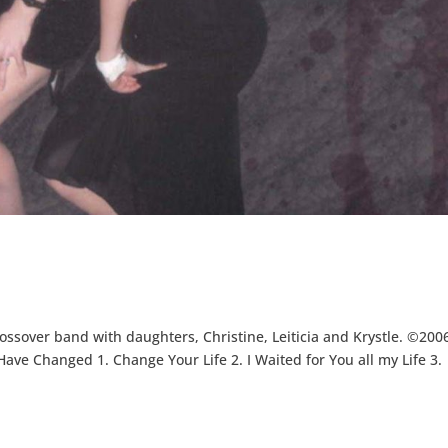
ossover band with daughters, Christine, Leiticia and Krystle. ©200
ve Changed 1. Change Your Life 2. I Waited for You all my Life 3.