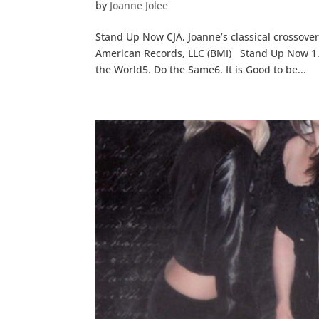
by
Joanne Jolee
Stand Up Now CJA, Joanne’s classical crossover
American Records, LLC (BMI) Stand Up Now 1
the World5. Do the Same6. It is Good to be...