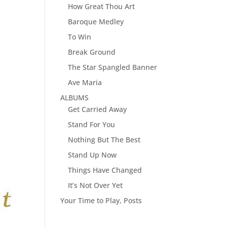
How Great Thou Art
Baroque Medley
To Win
Break Ground
The Star Spangled Banner
Ave Maria
ALBUMS
Get Carried Away
Stand For You
Nothing But The Best
Stand Up Now
Things Have Changed
It’s Not Over Yet
Your Time to Play, Posts