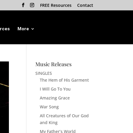
FREE Resources
Contact
rces
More
Music Releases
SINGLES
The Hem of His Garment
I Will Go To You
Amazing Grace
War Song
All Creatures of Our God
and King
My Father’s World