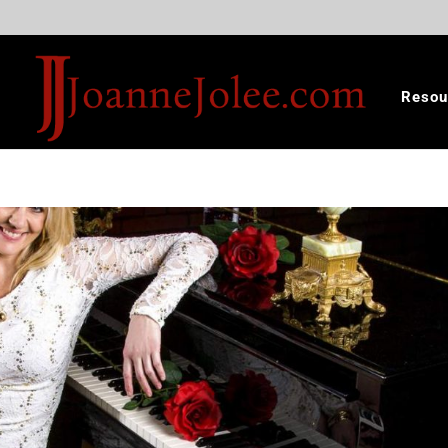
Resou