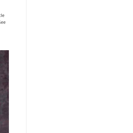
cle
See