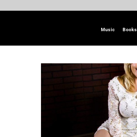
Music
Books