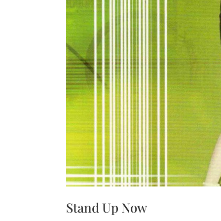
Stand Up Now