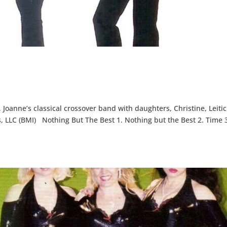
Joanne’s classical crossover band with daughters, Christine, Leitic
 LLC (BMI) Nothing But The Best 1. Nothing but the Best 2. Time 