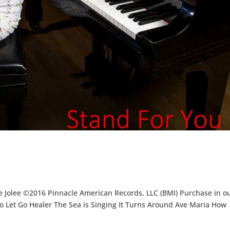
e Jolee ©2016 Pinnacle American Records, LLC (BMI) Purchase in o
o Let Go Healer The Sea is Singing It Turns Around Ave Maria How
.