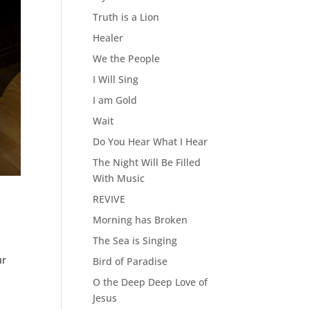
Truth is a Lion
Healer
We the People
I Will Sing
I am Gold
Wait
Do You Hear What I Hear
The Night Will Be Filled
With Music
REVIVE
Morning has Broken
The Sea is Singing
ur
Bird of Paradise
O the Deep Deep Love of
Jesus