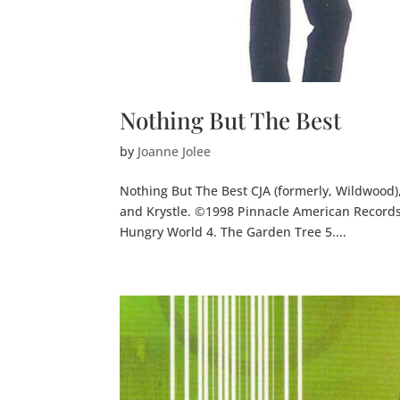
Nothing But The Best
by
Joanne Jolee
Nothing But The Best CJA (formerly, Wildwood), 
and Krystle. ©1998 Pinnacle American Records,
Hungry World 4. The Garden Tree 5....