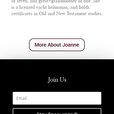
of seven, and great-grandmother of one. She
is a licensed yacht helmsman, and holds
certificates in Old and New Testament studies.
More About Joanne
Join Us