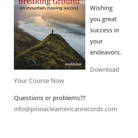
Wishing
you great
success in
your
endeavors.
Download
Your Course Now
Questions or problems??
info@pinnacleamericanrecords.com