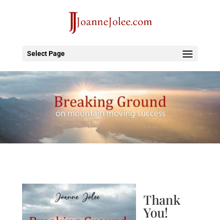
Select Page
Thank
You!