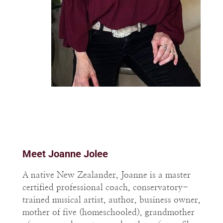
Meet Joanne Jolee
A native New Zealander, Joanne is a master
certified professional coach, conservatory-
trained musical artist, author, business owner,
mother of five (homeschooled), grandmother