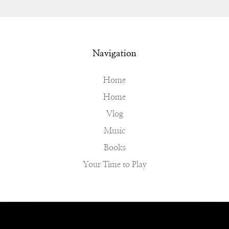
Navigation
Home
Home
Vlog
Music
Books
Your Time to Play