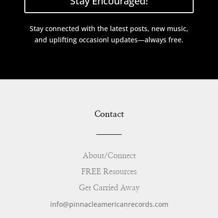
Stay Encouraged!
Stay connected with the latest posts, new music,
and uplifting occasionl updates—always free.
Contact
About/Connect
FREE Resources
Get Carried Away
info@pinnacleamericanrecords.com