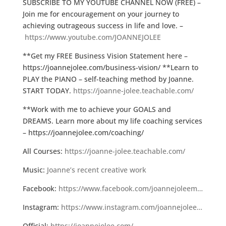
SUBSCRIBE TO MY YOUTUBE CHANNEL NOW (FREE) –
Join me for encouragement on your journey to
achieving outrageous success in life and love. –
https://www.youtube.com/JOANNEJOLEE
**Get my FREE Business Vision Statement here –
https://joannejolee.com/business-vision/ **Learn to
PLAY the PIANO – self-teaching method by Joanne.
START TODAY.
https://joanne-jolee.teachable.com/
**Work with me to achieve your GOALS and
DREAMS. Learn more about my life coaching services
– https://joannejolee.com/coaching/
All Courses:
https://joanne-jolee.teachable.com/
Music:
Joanne’s recent creative work
Facebook:
https://www.facebook.com/joannejoleem…
Instagram:
https://www.instagram.com/joannejolee…
Official:
https://joannejolee.com/