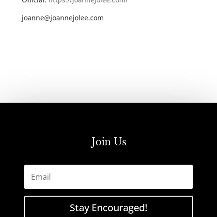
joanne@joannejolee.com
Join Us
Stay Encouraged!