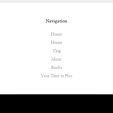
Navigation
Home
Home
Vlog
Music
Books
Your Time to Play