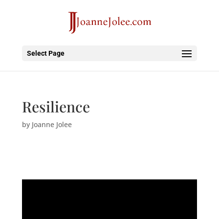
Select Page
Resilience
by
Joanne Jolee