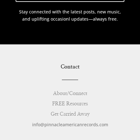
Stay connected with the latest posts, new music,
and uplifting occasionl updates—always free.
Contact
About/Connect
FREE Resources
Get Carried Away
info@pinnacleamericanrecords.com