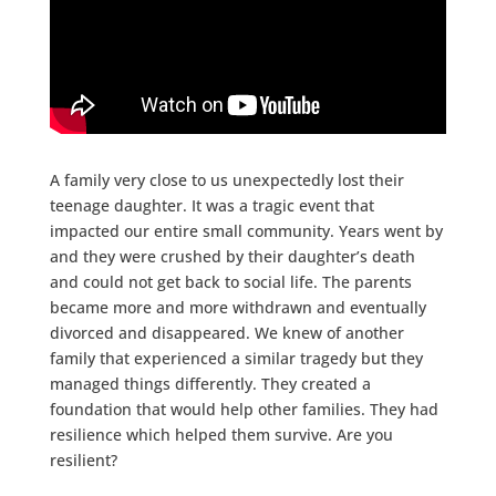
A family very close to us unexpectedly lost their
teenage daughter. It was a tragic event that
impacted our entire small community. Years went by
and they were crushed by their daughter’s death
and could not get back to social life. The parents
became more and more withdrawn and eventually
divorced and disappeared. We knew of another
family that experienced a similar tragedy but they
managed things differently. They created a
foundation that would help other families. They had
resilience which helped them survive. Are you
resilient?